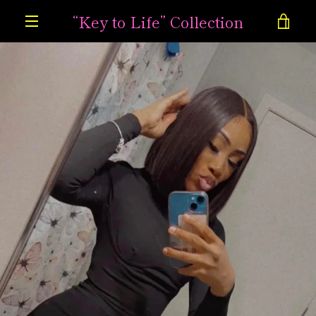
Skip
“Key to Life” Collection
VIE
to
content
MENU
CAR