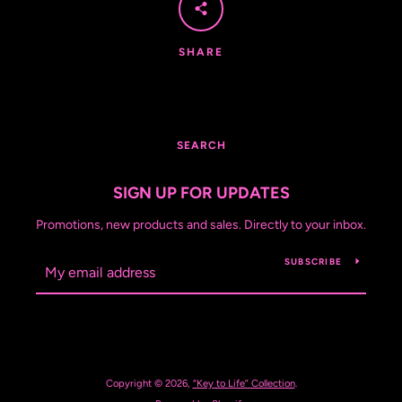
SHARE
SEARCH
SIGN UP FOR UPDATES
Promotions, new products and sales. Directly to your inbox.
SUBSCRIBE
Copyright © 2026,
“Key to Life” Collection
.