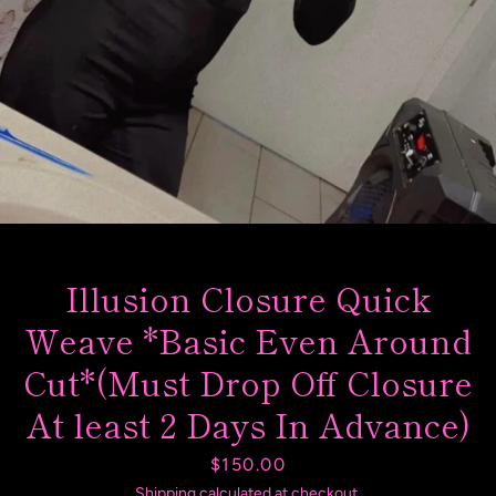
SEARCH
AGAIN
Illusion Closure Quick
Weave *Basic Even Around
Cut*(Must Drop Off Closure
At least 2 Days In Advance)
Price
$150.00
Shipping
calculated at checkout.