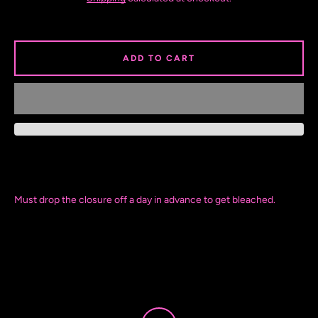
ADD TO CART
Must drop the closure off a day in advance to get bleached.